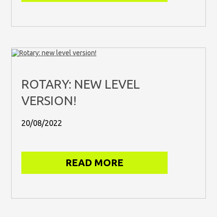
ROTARY: NEW LEVEL
VERSION!
20/08/2022
READ MORE