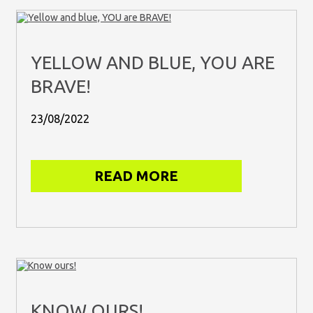
YELLOW AND BLUE, YOU ARE
BRAVE!
23/08/2022
READ MORE
KNOW OURS!