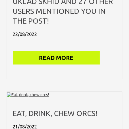
UKLAD SKHID AND 27 OTHER
USERS MENTIONED YOU IN
THE POST!
22/08/2022
READ MORE
EAT, DRINK, CHEW ORCS!
21/08/2022