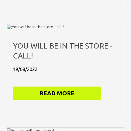
YOU WILL BE IN THE STORE -
CALL!
19/08/2022
READ MORE