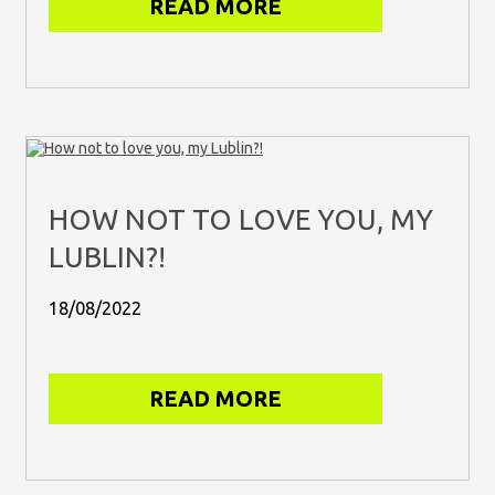
READ MORE
HOW NOT TO LOVE YOU, MY
LUBLIN?!
18/08/2022
READ MORE