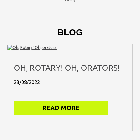
BLOG
OH, ROTARY! OH, ORATORS!
23/08/2022
READ MORE