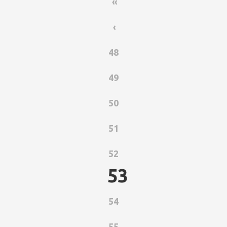
«
‹
48
49
50
51
52
53
54
55