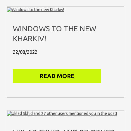
WINDOWS TO THE NEW
KHARKIV!
22/08/2022
READ MORE