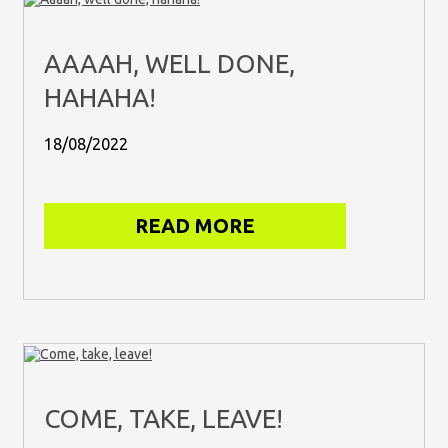
AAAAH, WELL DONE,
HAHAHA!
18/08/2022
READ MORE
COME, TAKE, LEAVE!