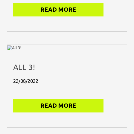
READ MORE
ALL 3!
22/08/2022
READ MORE