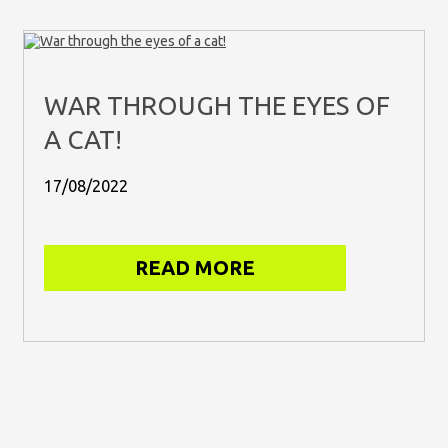
WAR THROUGH THE EYES OF
A CAT!
17/08/2022
READ MORE