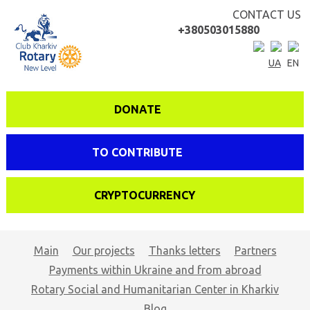
CONTACT US
+380503015880
UA
EN
DONATE
TO CONTRIBUTE
CRYPTOCURRENCY
Main
Our projects
Thanks letters
Partners
Payments within Ukraine and from abroad
Rotary Social and Humanitarian Center in Kharkiv
Blog