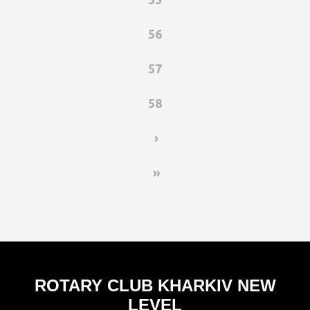
56
57
58
›
»
ROTARY CLUB KHARKIV NEW
LEVEL