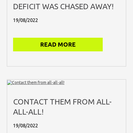
DEFICIT WAS CHASED AWAY!
19/08/2022
READ MORE
CONTACT THEM FROM ALL-
ALL-ALL!
19/08/2022