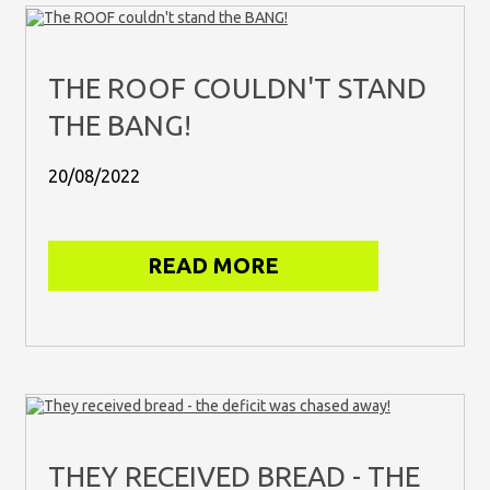
THE ROOF COULDN'T STAND
THE BANG!
20/08/2022
READ MORE
THEY RECEIVED BREAD - THE