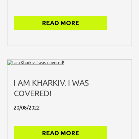
READ MORE
I AM KHARKIV. I WAS
COVERED!
20/08/2022
READ MORE