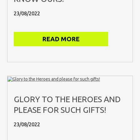
23/08/2022
READ MORE
GLORY TO THE HEROES AND
PLEASE FOR SUCH GIFTS!
23/08/2022