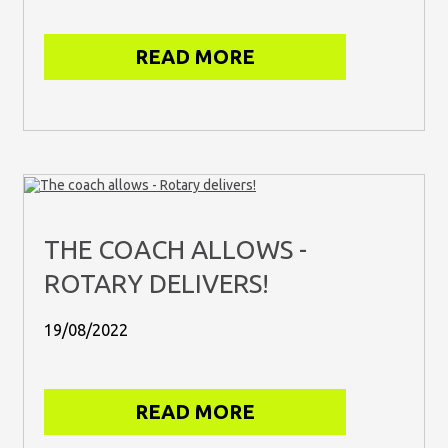
READ MORE
THE COACH ALLOWS -
ROTARY DELIVERS!
19/08/2022
READ MORE