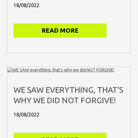
18/08/2022
READ MORE
WE SAW EVERYTHING, THAT'S
WHY WE DID NOT FORGIVE!
18/08/2022