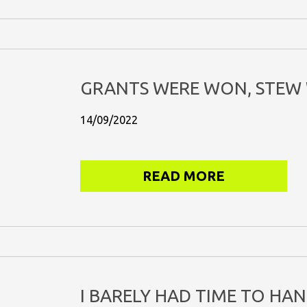
GRANTS WERE WON, STEW 
14/09/2022
READ MORE
I BARELY HAD TIME TO HA