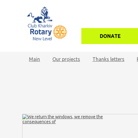
DONATE
Main
Our projects
Thanks letters