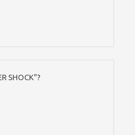
ER SHOCK"?