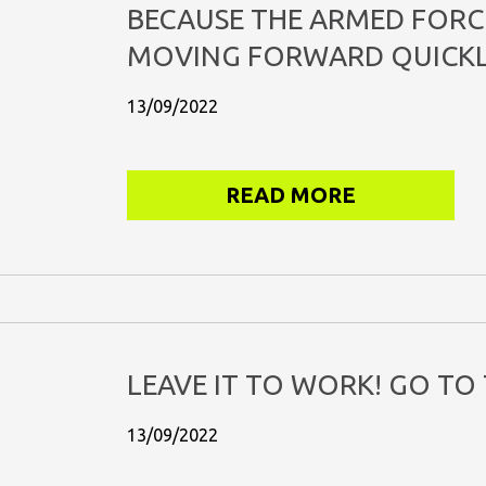
BECAUSE THE ARMED FORC
MOVING FORWARD QUICKL
13/09/2022
READ MORE
LEAVE IT TO WORK! GO TO 
13/09/2022