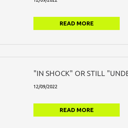
12/09/2022
READ MORE
"IN SHOCK" OR STILL "UND
12/09/2022
READ MORE