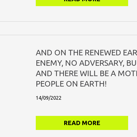
AND ON THE RENEWED EAR
ENEMY, NO ADVERSARY, BUT
AND THERE WILL BE A MOT
PEOPLE ON EARTH!
14/09/2022
READ MORE