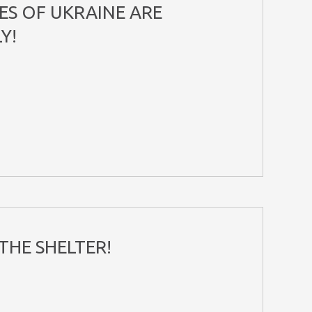
ES OF UKRAINE ARE
Y!
THE SHELTER!