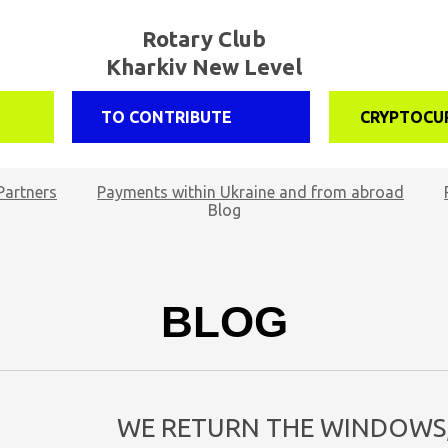
Rotary Club
Kharkiv New Level
TO CONTRIBUTE
CRYPTOCU
Partners
Payments within Ukraine and from abroad
Blog
BLOG
WE RETURN THE WINDOWS