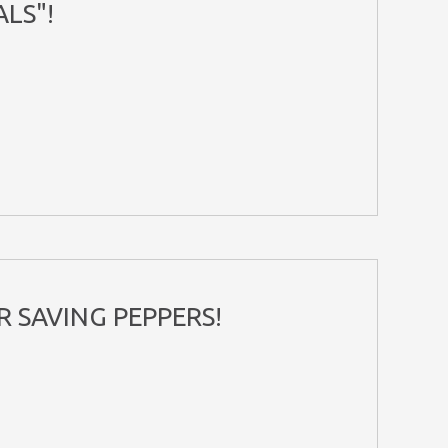
LS"!
R SAVING PEPPERS!