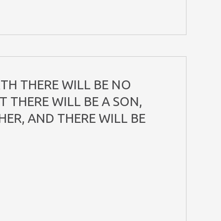
TH THERE WILL BE NO
 THERE WILL BE A SON,
HER, AND THERE WILL BE