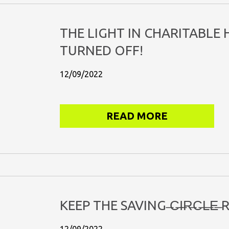
THE LIGHT IN CHARITABLE
TURNED OFF!
12/09/2022
READ MORE
KEEP THE SAVING ̶C̶I̶R̶C̶L̶E̶