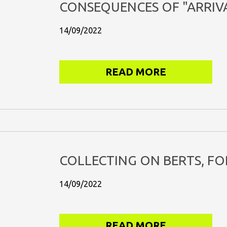
CONSEQUENCES OF "ARRIVA
14/09/2022
READ MORE
COLLECTING ON BERTS, FO
14/09/2022
READ MORE