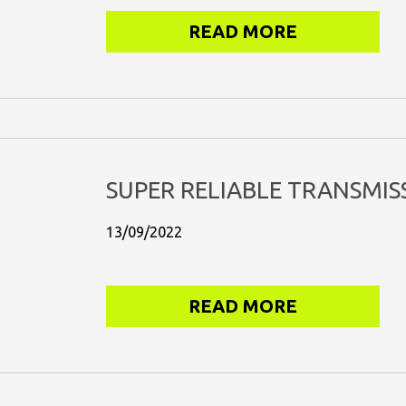
READ MORE
SUPER RELIABLE TRANSMIS
13/09/2022
READ MORE