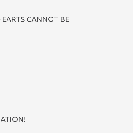
 HEARTS CANNOT BE
 RATION!