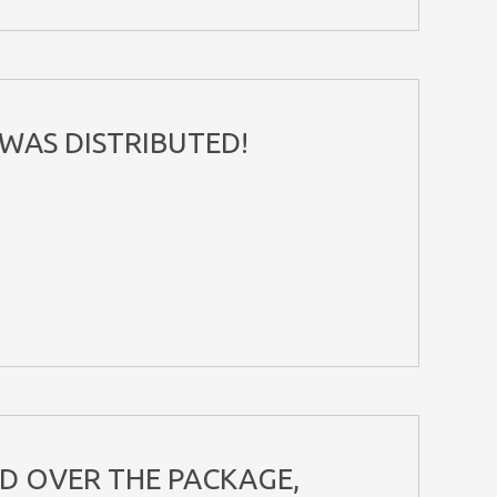
WAS DISTRIBUTED!
ND OVER THE PACKAGE,