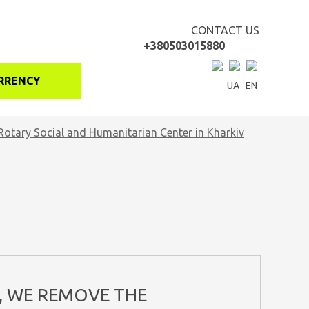
CONTACT US
+380503015880
RRENCY
UA
EN
Rotary Social and Humanitarian Center in Kharkiv
, WE REMOVE THE